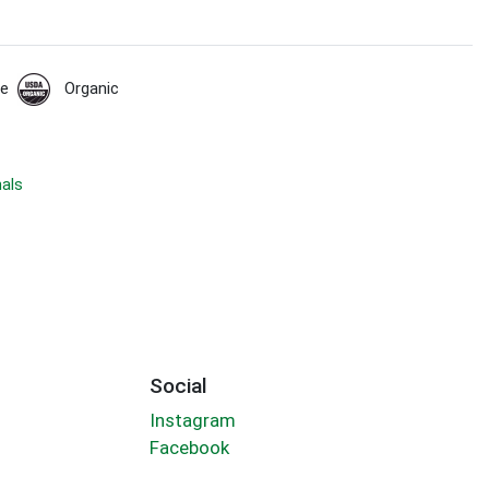
de
Organic
nals
Social
Instagram
Facebook