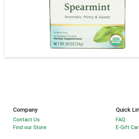
Company
Quick Li
Contact Us
FAQ
Find our Store
E-Gift Ca