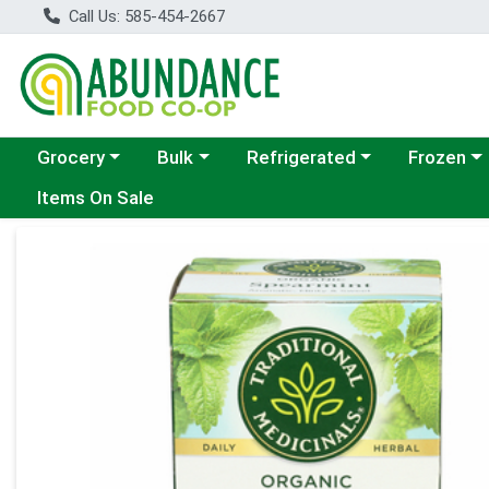
Call Us: 585-454-2667
Choose a category menu
Choose a category menu
Choose a category menu
Choose a c
Grocery
Bulk
Refrigerated
Frozen
Items On Sale
Product Details Page