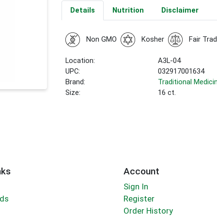
Details
Nutrition
Disclaimer
Non GMO
Kosher
Fair Tra
Location:
A3L-04
UPC:
032917001634
Brand:
Traditional Medici
Size:
16 ct.
nks
Account
Sign In
rds
Register
Order History