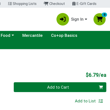
t
Shopping Lists
Checkout
E-Gift Cards
0
Sign In
ategory menu
 Food
Mercantile
Co+op Basics
P
$6.79/ea
Quantity 0
Add to Cart
Add to List