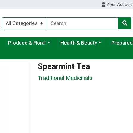
Your Accoun
ategory menu
Choose a category menu
Choose a category menu
Choose a c
Produce & Floral
Health & Beauty
Prepared
Spearmint Tea
Traditional Medicinals