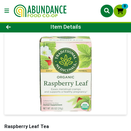
0
Product Details Page
Item Details
Raspberry Leaf Tea