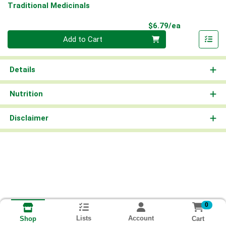
Traditional Medicinals
Product Pri
$6.79/ea
Quantity 0
Add to Cart
Details
Nutrition
Disclaimer
0
Lists
Account
Cart
Shop