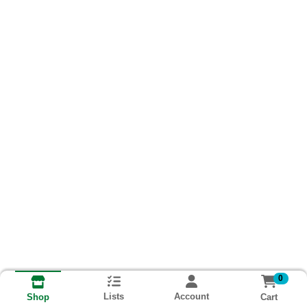
0
Lists
Account
Cart
Shop