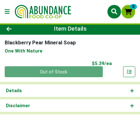
0
Product Details Page
Item Details
Blackberry Pear Mineral Soap
One With Nature
Product Pri
$5.39/ea
Quantity 0
Out of Stock
Details
Disclaimer