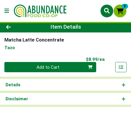
0
Product Details Page
Item Details
Matcha Latte Concentrate
Tazo
Product Pri
$8.99/ea
Quantity 0
Add to Cart
Details
Disclaimer