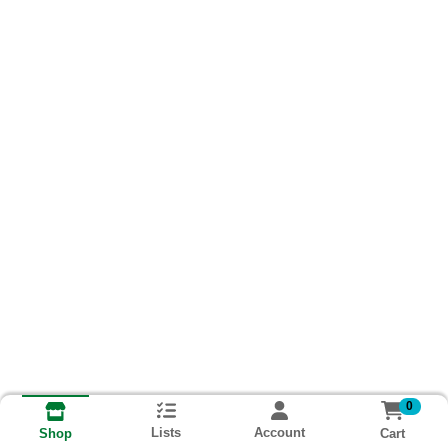
0
Lists
Account
Cart
Shop