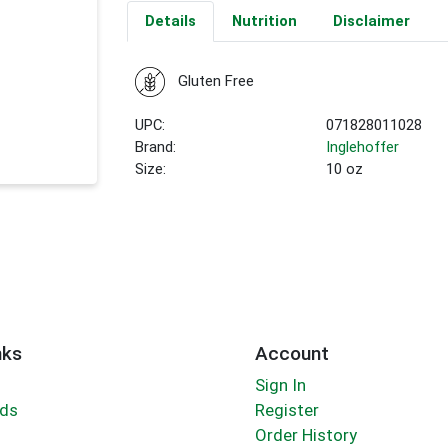
Details
Nutrition
Disclaimer
Gluten Free
UPC:
071828011028
Brand:
Inglehoffer
Size:
10 oz
nks
Account
Sign In
rds
Register
Order History