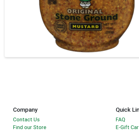
Company
Quick Li
Contact Us
FAQ
Find our Store
E-Gift Ca