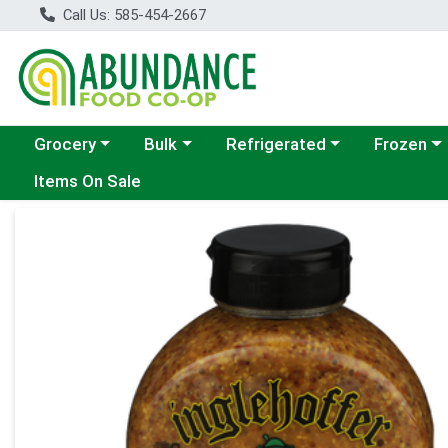
Call Us: 585-454-2667
Choose a category menu
Choose a category menu
Choose a category menu
Choose a c
Grocery
Bulk
Refrigerated
Frozen
Items On Sale
Product Details Page