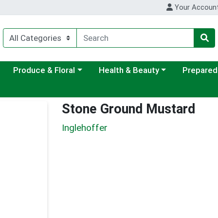
Your Accoun
ategory menu
Choose a category menu
Choose a category menu
Choose a c
Produce & Floral
Health & Beauty
Prepared
Stone Ground Mustard
Inglehoffer