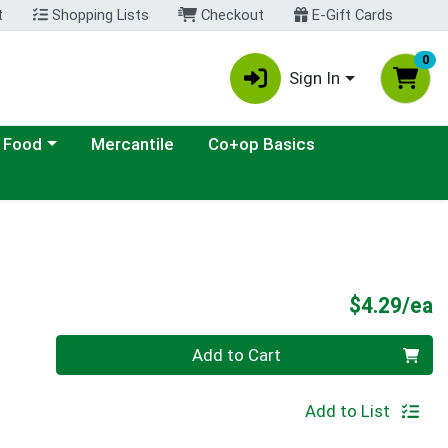
t
Shopping Lists
Checkout
E-Gift Cards
0
Sign In
ategory menu
 Food
Mercantile
Co+op Basics
P
$4.29/ea
Quantity 0
Add to Cart
Add to List