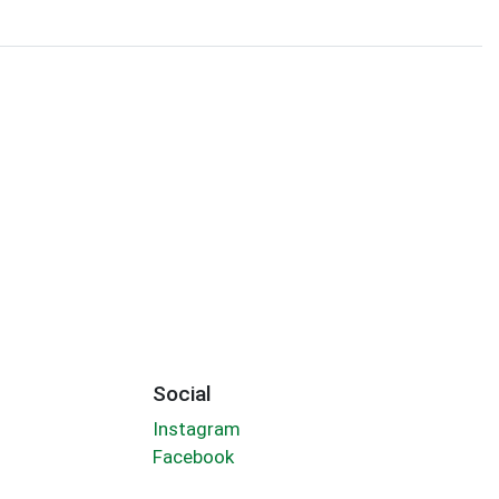
Social
Instagram
Facebook