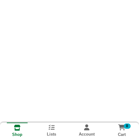
0
Lists
Account
Cart
Shop