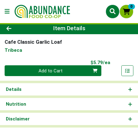
0
Product Details Page
Item Details
Cafe Classic Garlic Loaf
Tribeca
Product Pri
$5.79/ea
Quantity 0
Add to Cart
Details
Nutrition
Disclaimer