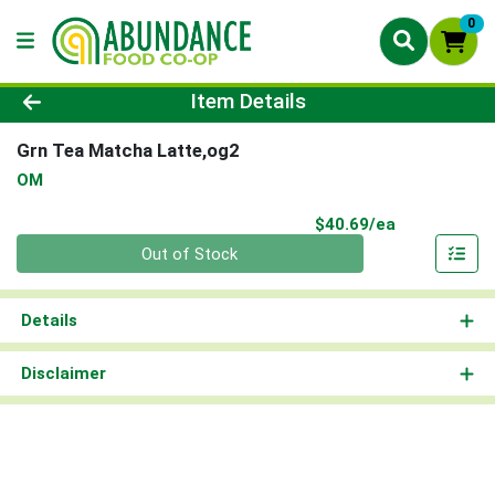
0
Product Details Page
Item Details
Grn Tea Matcha Latte,og2
OM
Product Pri
$40.69/ea
Quantity 0
Out of Stock
Details
Disclaimer