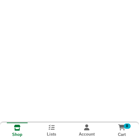
0
Lists
Account
Cart
Shop