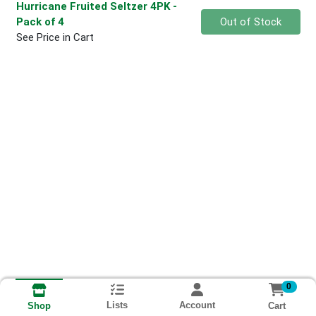
Hurricane Fruited Seltzer 4PK
-
Quantity 0
Pack of 4
Out of Stock
See Price in Cart
0
Lists
Account
Cart
Shop