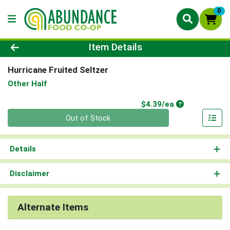
0
Product Details Page
Item Details
Hurricane Fruited Seltzer
Other Half
Product Price
$4.39/ea
Quantity 0
Out of Stock
Details
Disclaimer
Alternate Items