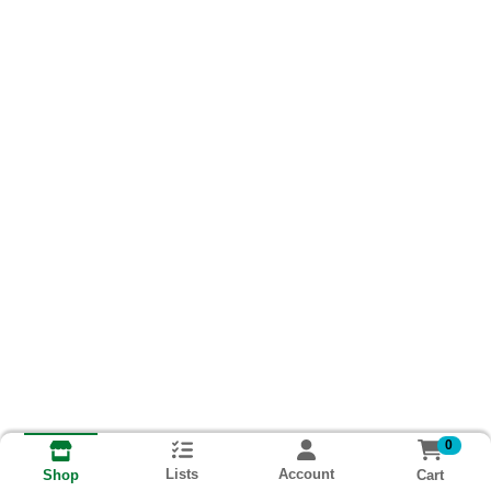
0
Lists
Account
Cart
Shop