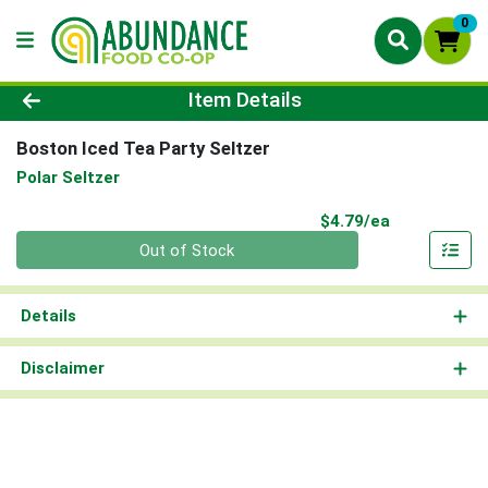
0
Product Details Page
Item Details
Boston Iced Tea Party Seltzer
Polar Seltzer
Product Pri
$4.79/ea
Quantity 0
Out of Stock
Details
Disclaimer