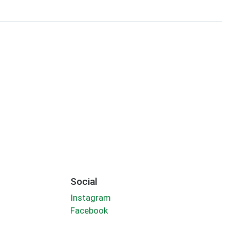
Social
Instagram
Facebook