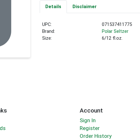
Details
Disclaimer
UPC:
071537411775
Brand:
Polar Seltzer
Size:
6/12 fl.oz.
nks
Account
Sign In
rds
Register
Order History