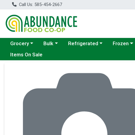
Call Us: 585-454-2667
Choose a category menu
Choose a category menu
Choose a category menu
Choose a c
Grocery
Bulk
Refrigerated
Frozen
Items On Sale
Product Details Page