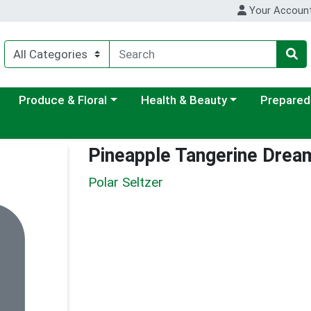
Your Accoun
ategory menu
Choose a category menu
Choose a category menu
Choose a c
Produce & Floral
Health & Beauty
Prepared
Pineapple Tangerine Drea
Polar Seltzer