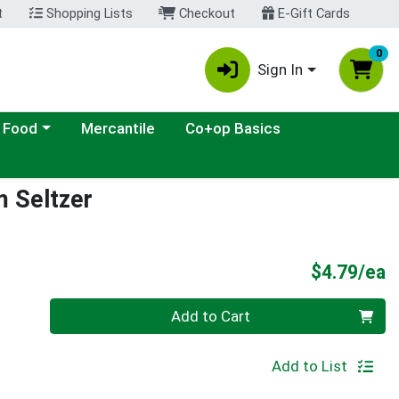
t
Shopping Lists
Checkout
E-Gift Cards
0
Sign In
ategory menu
 Food
Mercantile
Co+op Basics
m Seltzer
P
$4.79/ea
Quantity 0
Add to Cart
Add to List