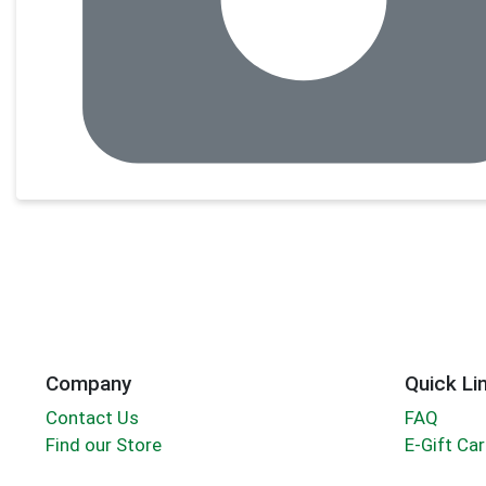
Company
Quick Li
Contact Us
FAQ
Find our Store
E-Gift Ca