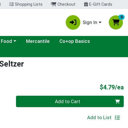
t
Shopping Lists
Checkout
E-Gift Cards
0
Sign In
ategory menu
 Food
Mercantile
Co+op Basics
Seltzer
P
$4.79/ea
Quantity 0
Add to Cart
Add to List