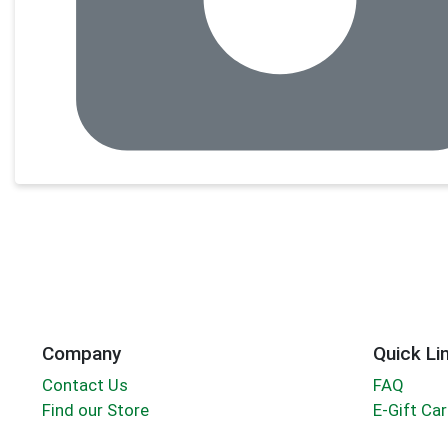
Company
Quick Li
Contact Us
FAQ
Find our Store
E-Gift Ca