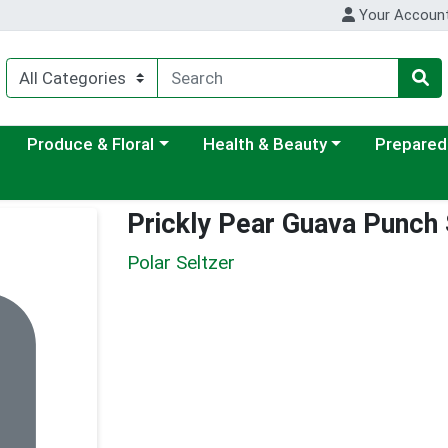
Your Accoun
ategory menu
Choose a category menu
Choose a category menu
Choose a c
Produce & Floral
Health & Beauty
Prepared
Prickly Pear Guava Punch 
Polar Seltzer