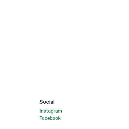
Social
Instagram
Facebook