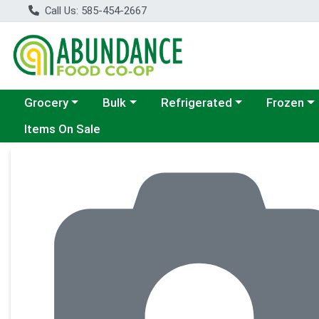
Call Us: 585-454-2667
Choose a category menu
Choose a category menu
Choose a category menu
Choose a c
Grocery
Bulk
Refrigerated
Frozen
Items On Sale
Product Details Page