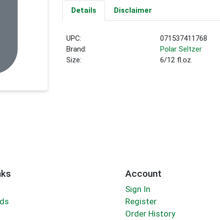
Details
Disclaimer
UPC:
071537411768
Brand:
Polar Seltzer
Size:
6/12 fl.oz.
nks
Account
Sign In
rds
Register
Order History