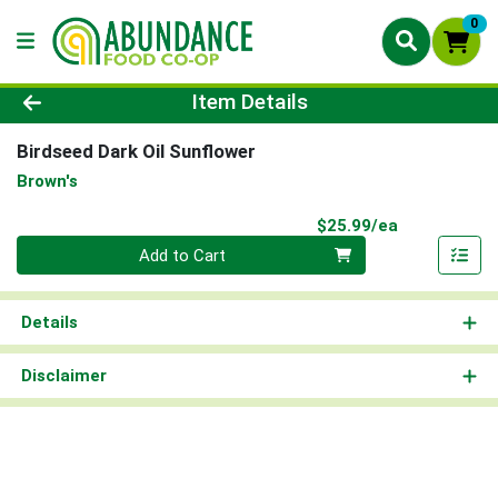
0
Product Details Page
Item Details
Birdseed Dark Oil Sunflower
Brown's
Product Pri
$25.99/ea
Quantity 0
Add to Cart
Details
Disclaimer