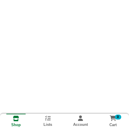
0
Lists
Account
Cart
Shop