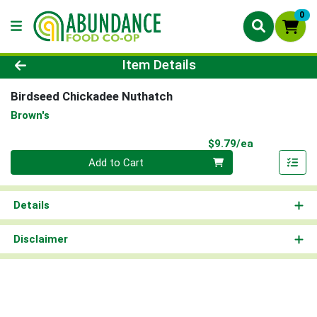
0
Product Details Page
Item Details
Birdseed Chickadee Nuthatch
Brown's
Product Pri
$9.79/ea
Quantity 0
Add to Cart
Details
Disclaimer