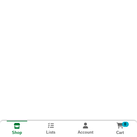
0
Lists
Account
Cart
Shop