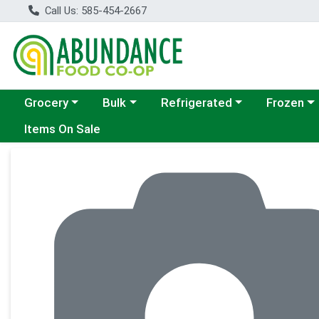
Call Us: 585-454-2667
Choose a category menu
Choose a category menu
Choose a category menu
Choose a c
Grocery
Bulk
Refrigerated
Frozen
Items On Sale
Product Details Page