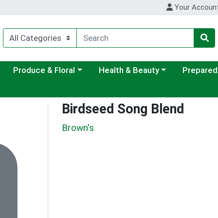
Your Accoun
ategory menu
Choose a category menu
Choose a category menu
Choose a c
Produce & Floral
Health & Beauty
Prepared
Birdseed Song Blend
Brown's