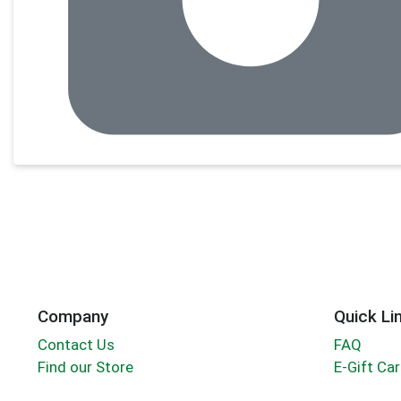
Company
Quick Li
Contact Us
FAQ
Find our Store
E-Gift Ca