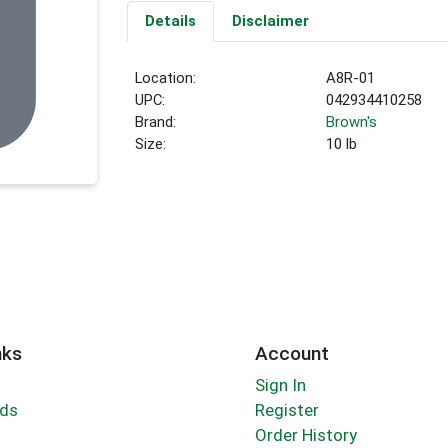
Details
Disclaimer
Location:
A8R-01
UPC:
042934410258
Brand:
Brown's
Size:
10 lb
nks
Account
Sign In
rds
Register
Order History