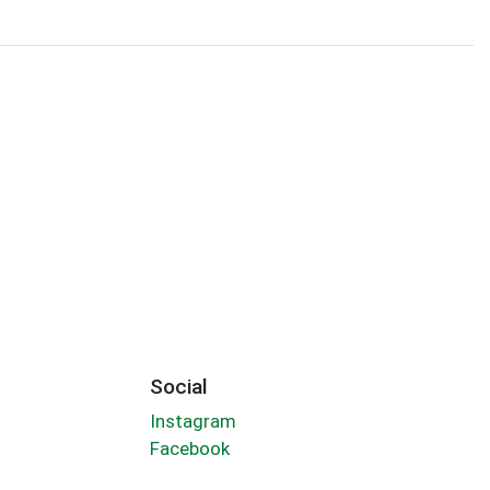
Social
Instagram
Facebook