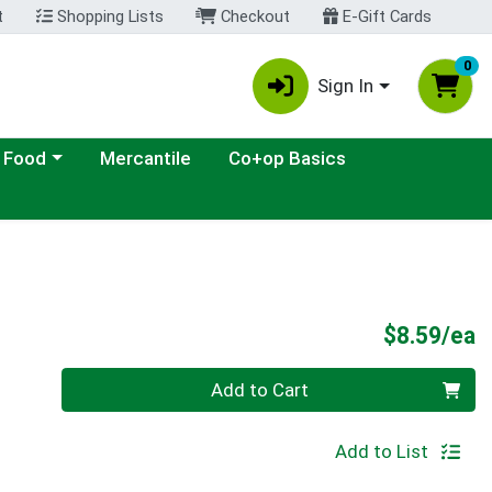
t
Shopping Lists
Checkout
E-Gift Cards
0
Sign In
ategory menu
 Food
Mercantile
Co+op Basics
P
$8.59/ea
Quantity 0
Add to Cart
Add to List