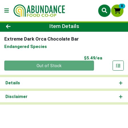
0
Product Details Page
Item Details
Extreme Dark Orca Chocolate Bar
Endangered Species
Product Pri
$5.49/ea
Quantity 0
Out of Stock
Details
Disclaimer