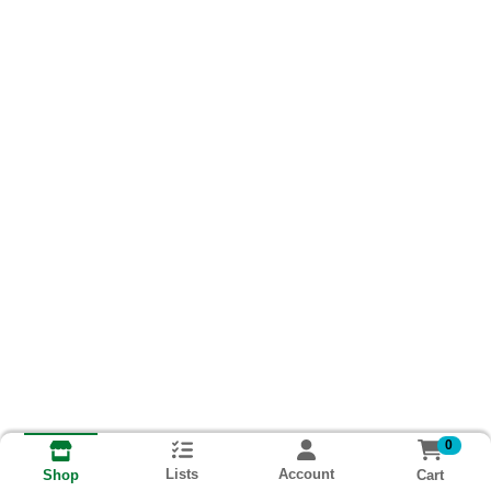
0
Lists
Account
Cart
Shop