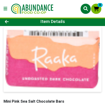
0
Product Details Page
Item Details
Mini Pink Sea Salt Chocolate Bars