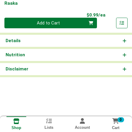
Raaka
Product Pri
$0.99/ea
Quantity 0
Add to Cart
Details
Nutrition
Disclaimer
0
Lists
Account
Cart
Shop