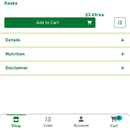
Raaka
Product Pri
$3.69/ea
Quantity 0
Add to Cart
Details
Nutrition
Disclaimer
0
Lists
Account
Cart
Shop