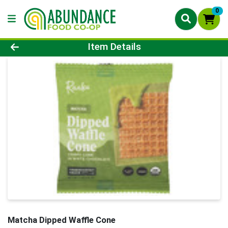
0
Product Details Page
Item Details
Matcha Dipped Waffle Cone