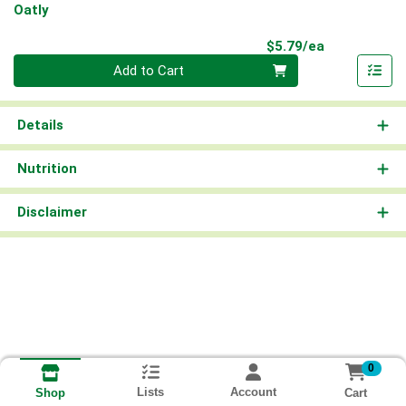
Oatly
Product Pri
$5.79/ea
Quantity 0
Add to Cart
Details
Nutrition
Disclaimer
0
Lists
Account
Cart
Shop