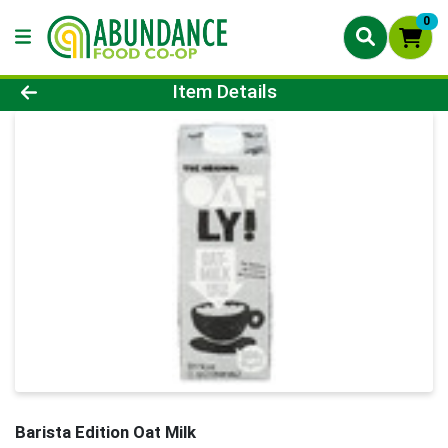
0
Product Details Page
Item Details
Barista Edition Oat Milk