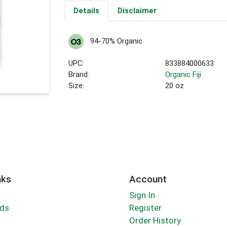
Details
Disclaimer
94-70% Organic
UPC:
833884000633
Brand:
Organic Fiji
Size:
20 oz
nks
Account
Sign In
rds
Register
Order History