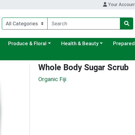
Your Accoun
ategory menu
Choose a category menu
Choose a category menu
Choose a c
Produce & Floral
Health & Beauty
Prepared
Whole Body Sugar Scrub
Organic Fiji