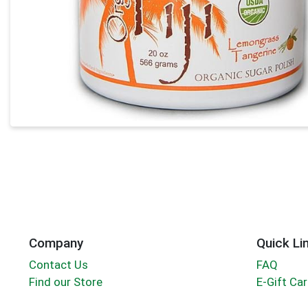
Company
Quick Li
Contact Us
FAQ
Find our Store
E-Gift Ca