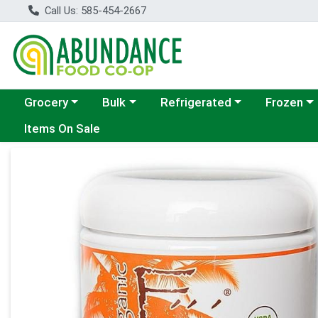
Call Us: 585-454-2667
Choose a category menu
Choose a category menu
Choose a category menu
Choose a c
Grocery
Bulk
Refrigerated
Frozen
Items On Sale
Product Details Page