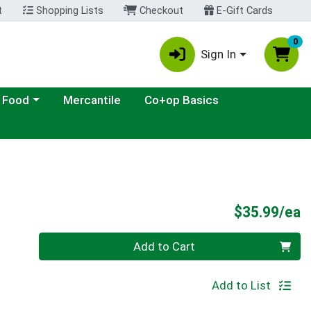
t
Shopping Lists
Checkout
E-Gift Cards
0
Sign In
ategory menu
 Food
Mercantile
Co+op Basics
P
$35.99/ea
Quantity 0
Add to Cart
Add to List