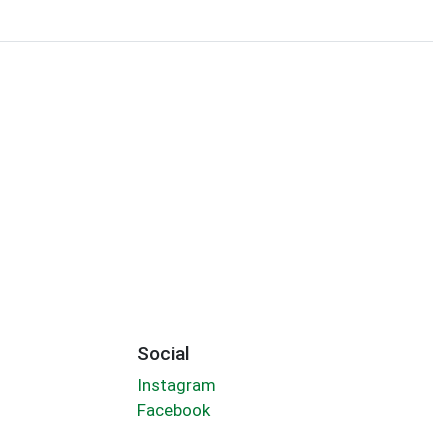
Social
Instagram
Facebook