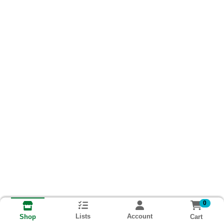
0
Lists
Account
Cart
Shop