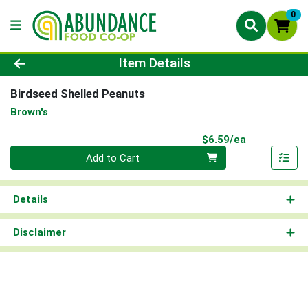
0
Product Details Page
Item Details
Birdseed Shelled Peanuts
Brown's
Product Pri
$6.59/ea
Quantity 0
Add to Cart
Details
Disclaimer