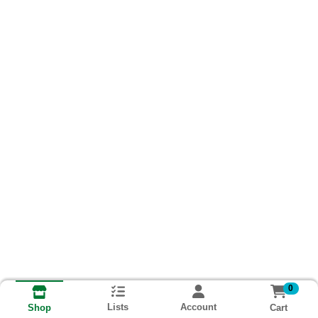
0
Lists
Account
Cart
Shop