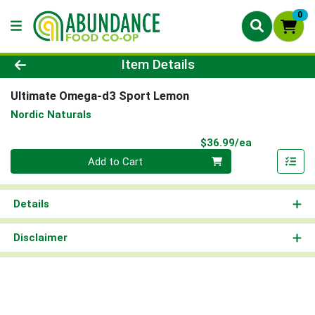
0
Product Details Page
Item Details
Ultimate Omega-d3 Sport Lemon
Nordic Naturals
Product Pri
$36.99/ea
Quantity 0
Add to Cart
Details
Disclaimer