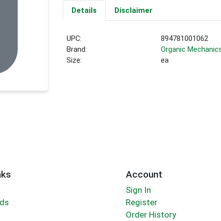
Details
Disclaimer
UPC:
894781001062
Brand:
Organic Mechanic
Size:
ea
nks
Account
Sign In
rds
Register
Order History