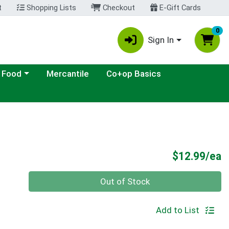
t
Shopping Lists
Checkout
E-Gift Cards
0
Sign In
ategory menu
 Food
Mercantile
Co+op Basics
P
$12.99/ea
Quantity 0
Out of Stock
Add to List