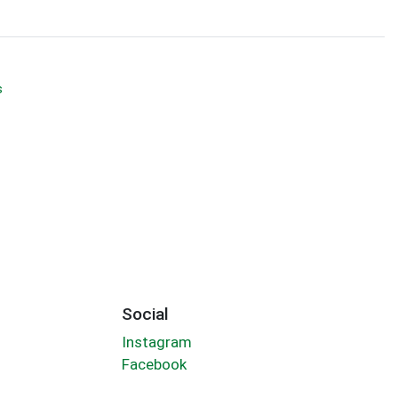
s
Social
Instagram
Facebook