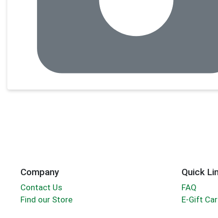
Company
Quick Li
Contact Us
FAQ
Find our Store
E-Gift Ca