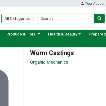
Your Accoun
ategory menu
Choose a category menu
Choose a category menu
Choose a c
Produce & Floral
Health & Beauty
Prepared
Worm Castings
Organic Mechanics