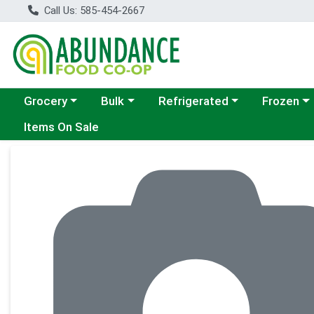
Call Us: 585-454-2667
Choose a category menu
Choose a category menu
Choose a category menu
Choose a c
Grocery
Bulk
Refrigerated
Frozen
Items On Sale
Product Details Page