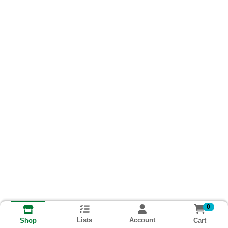
0
Lists
Account
Cart
Shop