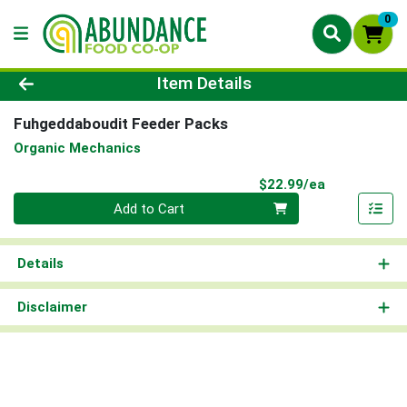
0
Product Details Page
Item Details
Fuhgeddaboudit Feeder Packs
Organic Mechanics
Product Pri
$22.99/ea
Quantity 0
Add to Cart
Details
Disclaimer