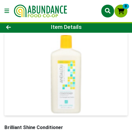
0
Product Details Page
Item Details
Brilliant Shine Conditioner