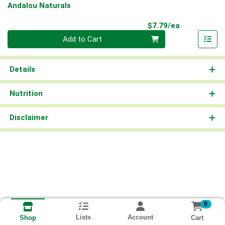
Andalou Naturals
Product Pri
$7.79/ea
Quantity 0
Add to Cart
Details
Nutrition
Disclaimer
0
Lists
Account
Cart
Shop