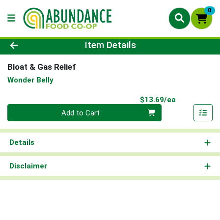
0
Product Details Page
Item Details
Bloat & Gas Relief
Wonder Belly
Product Pri
$13.69/ea
Quantity 0
Add to Cart
Details
Disclaimer