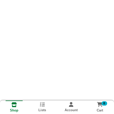
0
Lists
Account
Cart
Shop