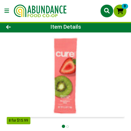
0
Product Details Page
Item Details
8 for $15.99