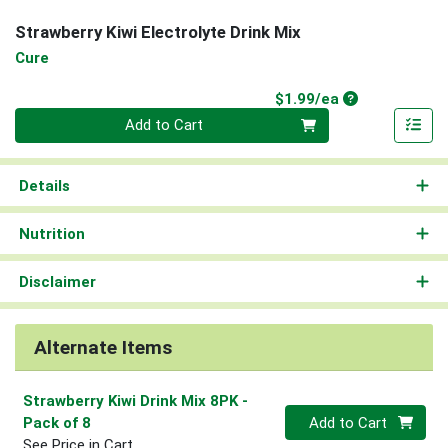
Strawberry Kiwi Electrolyte Drink Mix
Cure
Product Price
$1.99/ea
Quantity 0
Add to Cart
Details
Nutrition
Disclaimer
Alternate Items
Strawberry Kiwi Drink Mix 8PK
-
Quantity 0
Pack of 8
Add to Cart
See Price in Cart