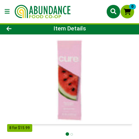
0
Product Details Page
Item Details
8 for $15.99