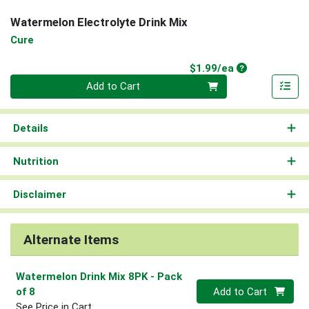
Watermelon Electrolyte Drink Mix
Cure
Product Price
$1.99/ea
Quantity 0
Add to Cart
Details
Nutrition
Disclaimer
Alternate Items
Watermelon Drink Mix 8PK
- Pack
Quantity 0
of 8
Add to Cart
See Price in Cart