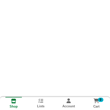
0
Lists
Account
Cart
Shop