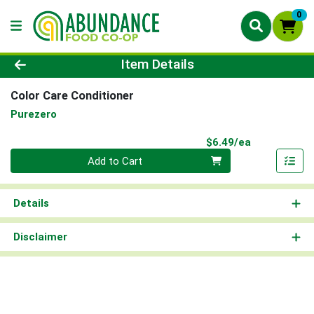
0
Product Details Page
Item Details
Color Care Conditioner
Purezero
Product Pri
$6.49/ea
Quantity 0
Add to Cart
Details
Disclaimer