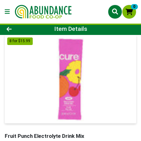
0
Product Details Page
Item Details
8 for $15.99
Fruit Punch Electrolyte Drink Mix