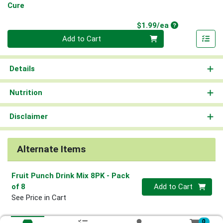
Cure
Product Price
$1.99/ea
Quantity 0
Add to Cart
Details
Nutrition
Disclaimer
Alternate Items
Fruit Punch Drink Mix 8PK
- Pack
Quantity 0
of 8
Add to Cart
See Price in Cart
0