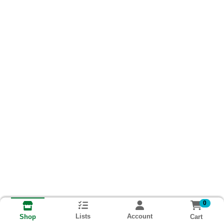
0
Lists
Account
Cart
Shop