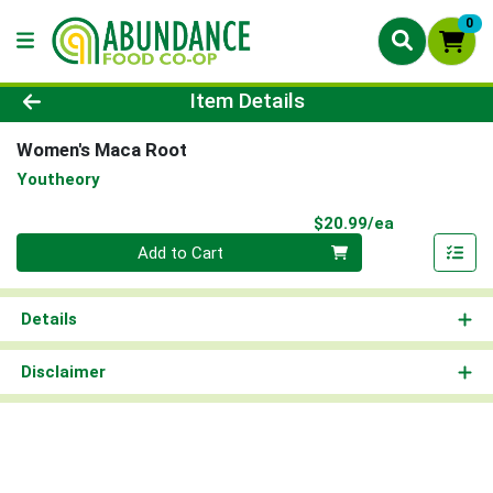
0
Product Details Page
Item Details
Women's Maca Root
Youtheory
Product Pri
$20.99/ea
Quantity 0
Add to Cart
Details
Disclaimer