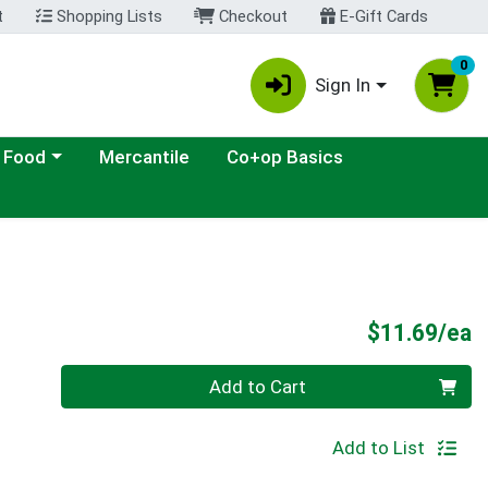
t
Shopping Lists
Checkout
E-Gift Cards
0
Sign In
ategory menu
 Food
Mercantile
Co+op Basics
P
$11.69/ea
Quantity 0
Add to Cart
Add to List