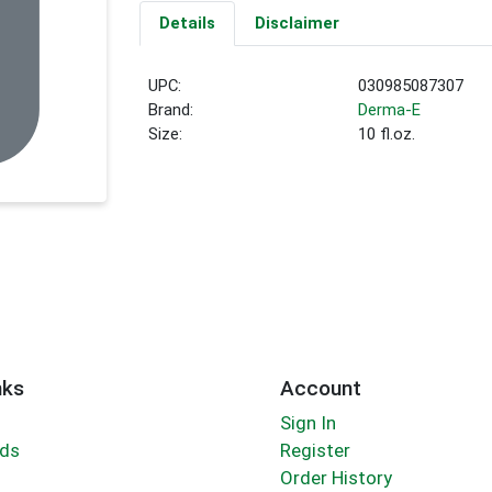
Details
Disclaimer
UPC:
030985087307
Brand:
Derma-E
Size:
10 fl.oz.
nks
Account
Sign In
rds
Register
Order History