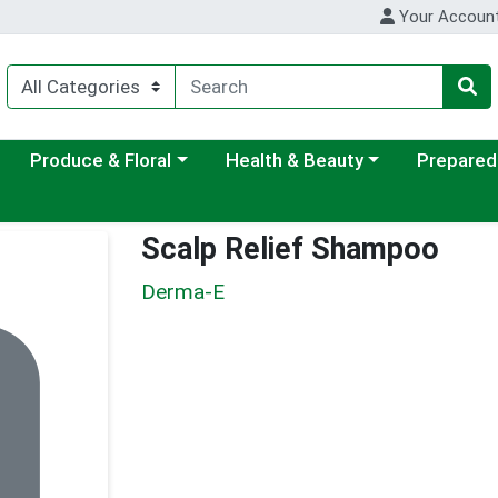
Your Accoun
ategory menu
Choose a category menu
Choose a category menu
Choose a c
Produce & Floral
Health & Beauty
Prepared
Scalp Relief Shampoo
Derma-E