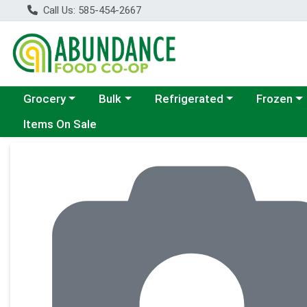
Call Us: 585-454-2667
Choose a category menu
Choose a category menu
Choose a category menu
Choose a c
Grocery
Bulk
Refrigerated
Frozen
Items On Sale
Product Details Page