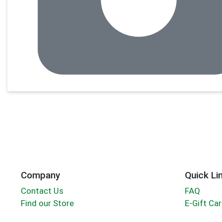
Company
Quick Li
Contact Us
FAQ
Find our Store
E-Gift Ca