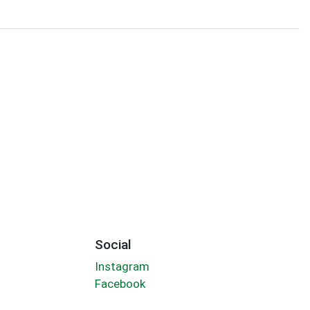
Social
Instagram
Facebook