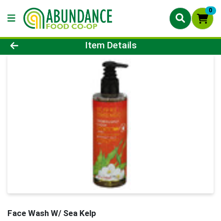
0
Product Details Page
Item Details
Face Wash W/ Sea Kelp