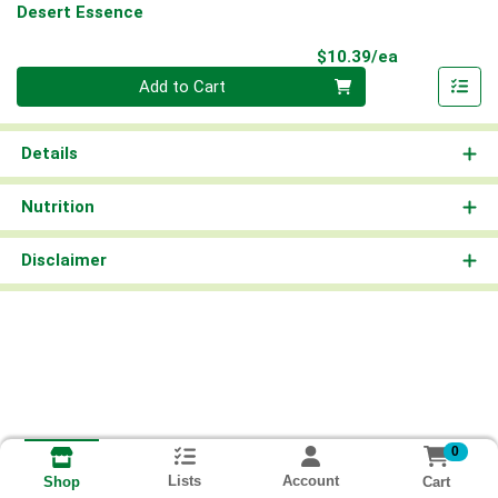
Desert Essence
Product Pri
$10.39/ea
Quantity 0
Add to Cart
Details
Nutrition
Disclaimer
0
Lists
Account
Cart
Shop