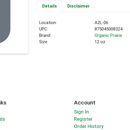
Details
Disclaimer
Location:
A2L-06
UPC:
875045008324
Brand:
Organic Prairie
Size:
12 oz.
nks
Account
Sign In
rds
Register
Order History