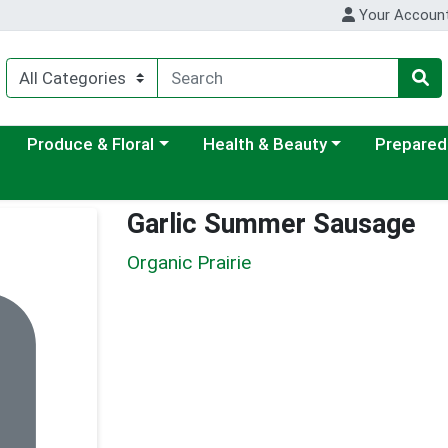
Your Accoun
ategory menu
Choose a category menu
Choose a category menu
Choose a c
Produce & Floral
Health & Beauty
Prepared
Garlic Summer Sausage
Organic Prairie