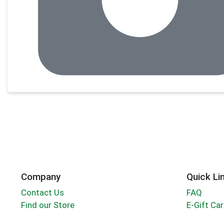
Company
Quick Li
Contact Us
FAQ
Find our Store
E-Gift Ca