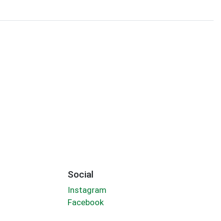
Social
Instagram
Facebook