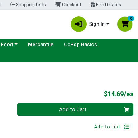
t
Shopping Lists
Checkout
E-Gift Cards
0
Sign In
ategory menu
 Food
Mercantile
Co+op Basics
P
$14.69/ea
Quantity 0
Add to Cart
Add to List