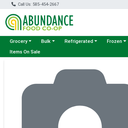
Call Us: 585-454-2667
Choose a category menu
Choose a category menu
Choose a category menu
Choose a c
Grocery
Bulk
Refrigerated
Frozen
Items On Sale
Product Details Page