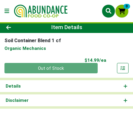
0
Product Details Page
Item Details
Soil Container Blend 1 cf
Organic Mechanics
Product Pri
$14.99/ea
Quantity 0
Out of Stock
Details
Disclaimer