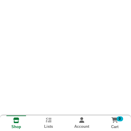
0
Lists
Account
Cart
Shop