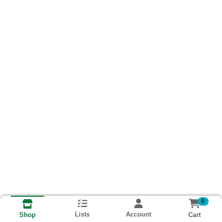
0
Lists
Account
Cart
Shop