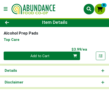
0
Product Details Page
Item Details
Alcohol Prep Pads
Top Care
Product Pri
$3.99/ea
Quantity 0
Add to Cart
Details
Disclaimer