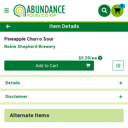
0
Product Details Page
Item Details
Pineapple Churro Sour
Noble Shepherd Brewery
Product Price
$5.29/ea
Quantity 0
Add to Cart
Details
Disclaimer
Alternate Items