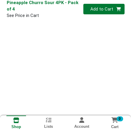
Pineapple Churro Sour 4PK
- Pack
Quantity 0
of 4
Add to Cart
See Price in Cart
0
Lists
Account
Cart
Shop