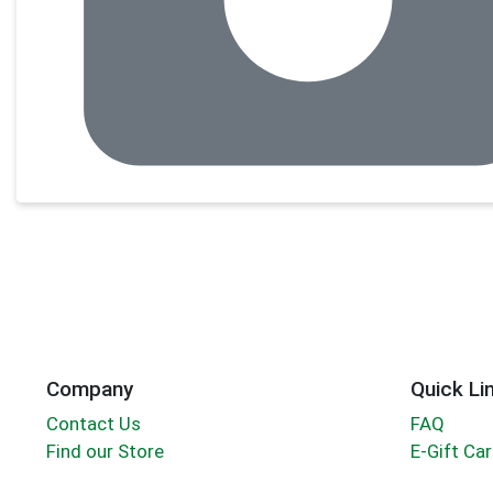
Company
Quick Li
Contact Us
FAQ
Find our Store
E-Gift Ca