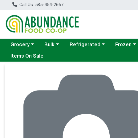
Call Us: 585-454-2667
Choose a category menu
Choose a category menu
Choose a category menu
Choose a c
Grocery
Bulk
Refrigerated
Frozen
Items On Sale
Product Details Page