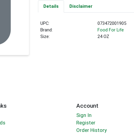
Details
Disclaimer
UPC:
073472001905
Brand:
Food For Life
Size:
24 OZ
nks
Account
Sign In
rds
Register
Order History