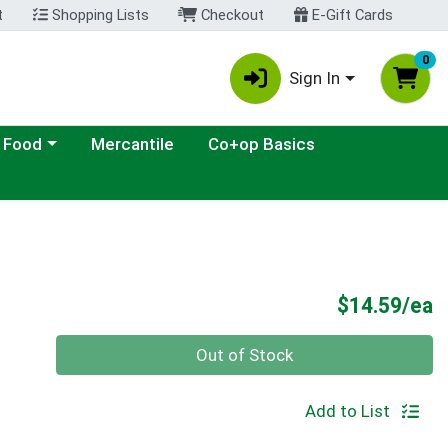
t
Shopping Lists
Checkout
E-Gift Cards
0
Sign In
ategory menu
 Food
Mercantile
Co+op Basics
P
$14.59/ea
Quantity 0
Out of Stock
Add to List