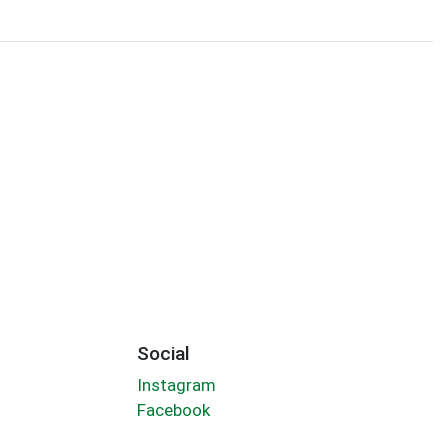
Social
Instagram
Facebook