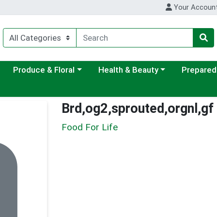
Your Accoun
ategory menu
Choose a category menu
Choose a category menu
Choose a c
Produce & Floral
Health & Beauty
Prepared
Brd,og2,sprouted,orgnl,gf
Food For Life