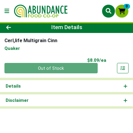
0
Product Details Page
Item Details
Cerl,life Multigrain Cinn
Quaker
Product Pri
$8.09/ea
Quantity 0
Out of Stock
Details
Disclaimer