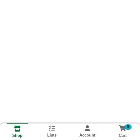
0
Lists
Account
Cart
Shop