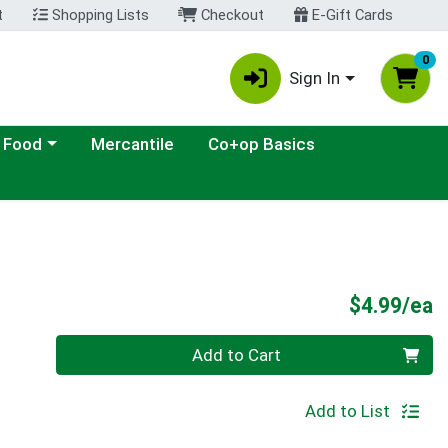
t
Shopping Lists
Checkout
E-Gift Cards
0
Sign In
ategory menu
 Food
Mercantile
Co+op Basics
P
$4.99/ea
Quantity 0
Add to Cart
Add to List