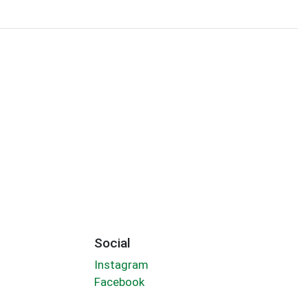
Social
Instagram
Facebook