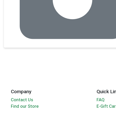
Company
Quick Li
Contact Us
FAQ
Find our Store
E-Gift Ca