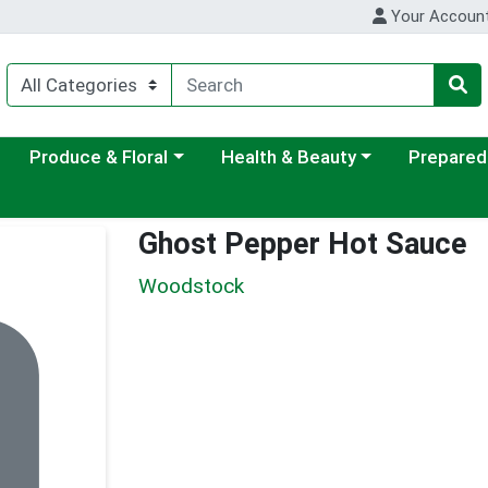
Your Accoun
ategory menu
Choose a category menu
Choose a category menu
Choose a c
Produce & Floral
Health & Beauty
Prepared
Ghost Pepper Hot Sauce
Woodstock