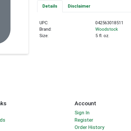
Details
Disclaimer
UPC:
042563018511
Brand:
Woodstock
Size:
5 fl. oz.
nks
Account
Sign In
rds
Register
Order History