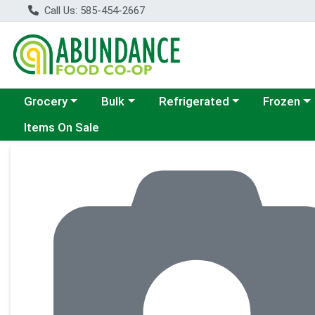
Call Us: 585-454-2667
Choose a category menu
Choose a category menu
Choose a category menu
Choose a c
Grocery
Bulk
Refrigerated
Frozen
Items On Sale
Product Details Page