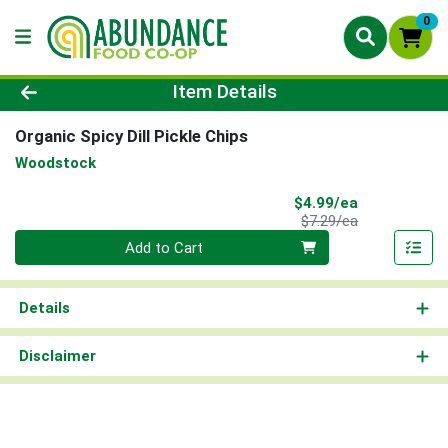
0
Product Details Page
Item Details
Organic Spicy Dill Pickle Chips
Woodstock
Sale Price
$4.99/ea
Product Price
$7.29/ea
Quantity 0
Add to Cart
Details
Disclaimer