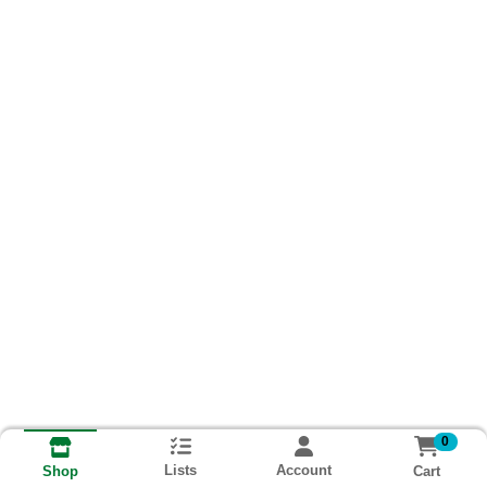
0
Lists
Account
Cart
Shop