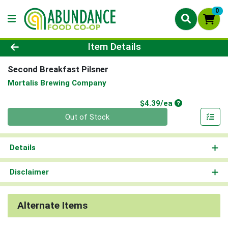
0
Product Details Page
Item Details
Second Breakfast Pilsner
Mortalis Brewing Company
Product Price
$4.39/ea
Quantity 0
Out of Stock
Details
Disclaimer
Alternate Items