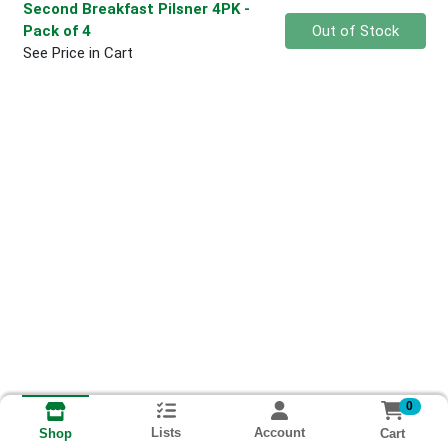
Second Breakfast Pilsner 4PK
-
Quantity 0
Pack of 4
Out of Stock
See Price in Cart
0
Lists
Account
Cart
Shop