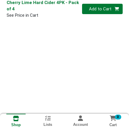
Cherry Lime Hard Cider 4PK
- Pack
Quantity 0
of 4
Add to Cart
See Price in Cart
0
Lists
Account
Cart
Shop