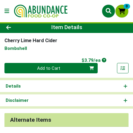
0
Product Details Page
Item Details
Cherry Lime Hard Cider
Bombshell
Product Price
$3.79/ea
Quantity 0
Add to Cart
Details
Disclaimer
Alternate Items