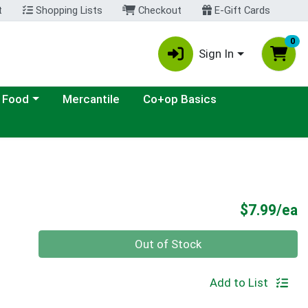
t
Shopping Lists
Checkout
E-Gift Cards
0
Sign In
ategory menu
 Food
Mercantile
Co+op Basics
P
$7.99/ea
Quantity 0
Out of Stock
Add to List