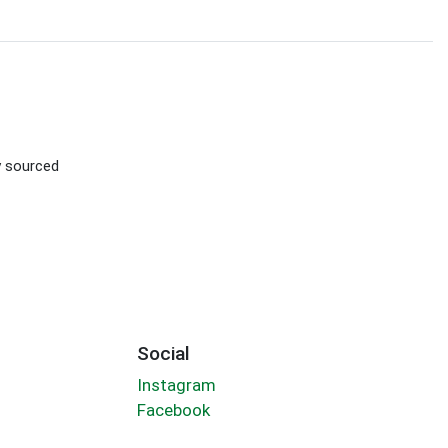
ly sourced
Social
Instagram
Facebook