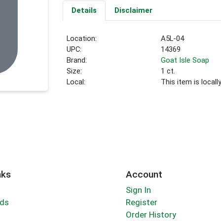
Details
Disclaimer
Location:
A5L-04
UPC:
14369
Brand:
Goat Isle Soap
Size:
1 ct.
Local:
This item is local
nks
Account
Sign In
rds
Register
Order History