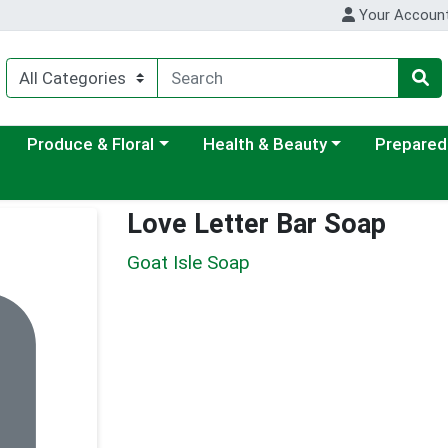
Your Accoun
ategory menu
Choose a category menu
Choose a category menu
Choose a c
Produce & Floral
Health & Beauty
Prepared
Love Letter Bar Soap
Goat Isle Soap