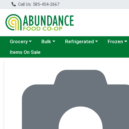
Call Us: 585-454-2667
Choose a category menu
Choose a category menu
Choose a category menu
Choose a c
Grocery
Bulk
Refrigerated
Frozen
Items On Sale
Product Details Page