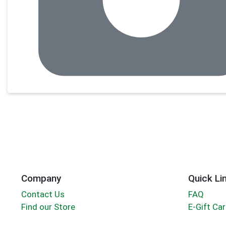
Company
Quick Li
Contact Us
FAQ
Find our Store
E-Gift Ca