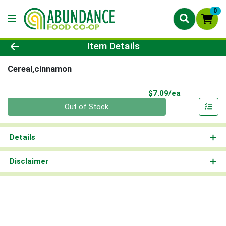
0
Product Details Page
Item Details
Cereal,cinnamon
Product Pri
$7.09/ea
Quantity 0
Out of Stock
Details
Disclaimer