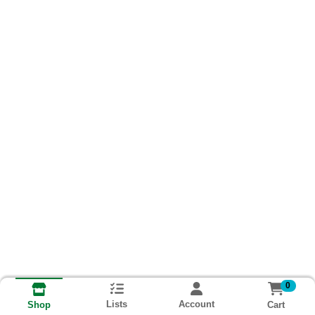
0
Lists
Account
Cart
Shop