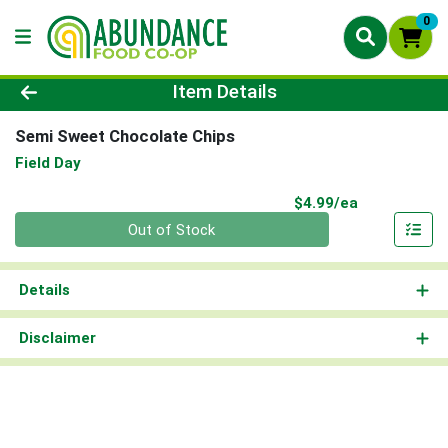
0
Product Details Page
Item Details
Semi Sweet Chocolate Chips
Field Day
Product Pri
$4.99/ea
Quantity 0
Out of Stock
Details
Disclaimer