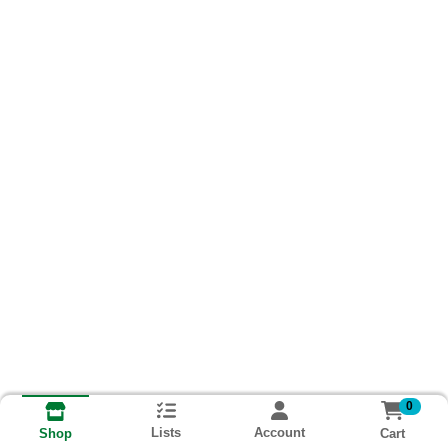
0
Lists
Account
Cart
Shop