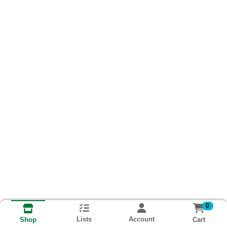
0
Lists
Account
Cart
Shop