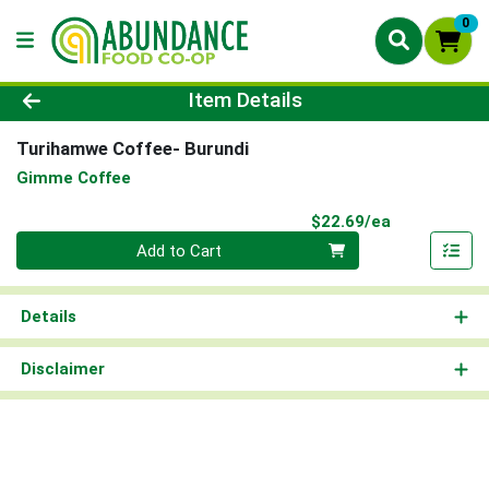
0
Product Details Page
Item Details
Turihamwe Coffee- Burundi
Gimme Coffee
Product Pri
$22.69/ea
Quantity 0
Add to Cart
Details
Disclaimer