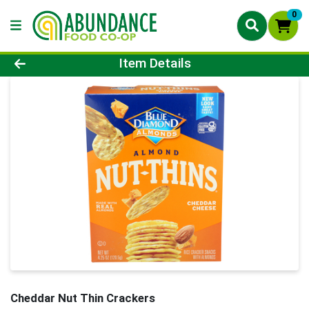
0
Product Details Page
Item Details
Cheddar Nut Thin Crackers