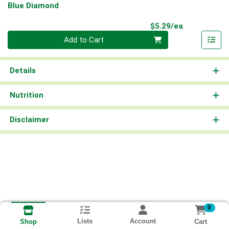
Blue Diamond
Product Pri
$5.29/ea
Quantity 0
Add to Cart
Details
Nutrition
Disclaimer
0
Lists
Account
Cart
Shop