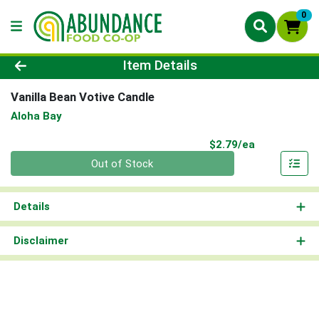
0
Product Details Page
Item Details
Vanilla Bean Votive Candle
Aloha Bay
Product Pri
$2.79/ea
Quantity 0
Out of Stock
Details
Disclaimer