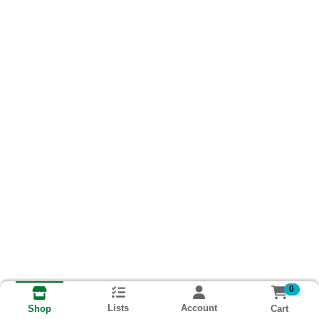
0
Lists
Account
Cart
Shop