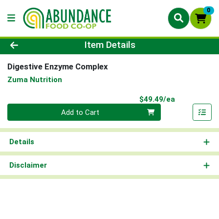
0
Product Details Page
Item Details
Digestive Enzyme Complex
Zuma Nutrition
Product Pri
$49.49/ea
Quantity 0
Add to Cart
Details
Disclaimer