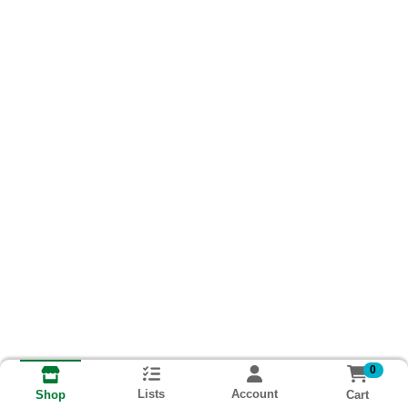
0
Lists
Account
Cart
Shop