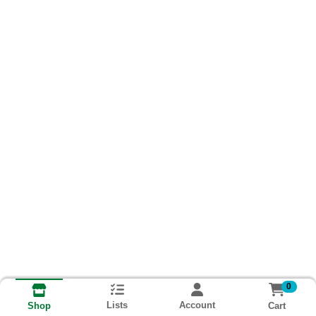
0
Lists
Account
Cart
Shop