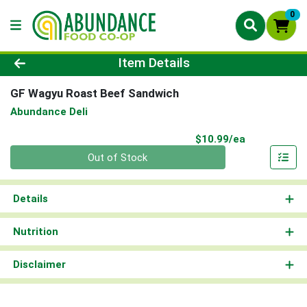
0
Product Details Page
Item Details
GF Wagyu Roast Beef Sandwich
Abundance Deli
Product Pri
$10.99/ea
Quantity 0
Out of Stock
Details
Nutrition
Disclaimer